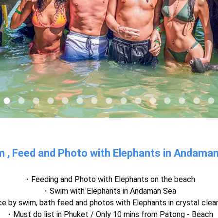
 , Feed and Photo with Elephants in Andama
Feeding and Photo with Elephants on the beach
Swim with Elephants in Andaman Sea
ce by swim, bath feed and photos with Elephants in crystal clea
Must do list in Phuket / Only 10 mins from Patong - Beach