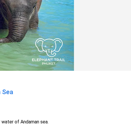
n Sea
r water of Andaman sea.