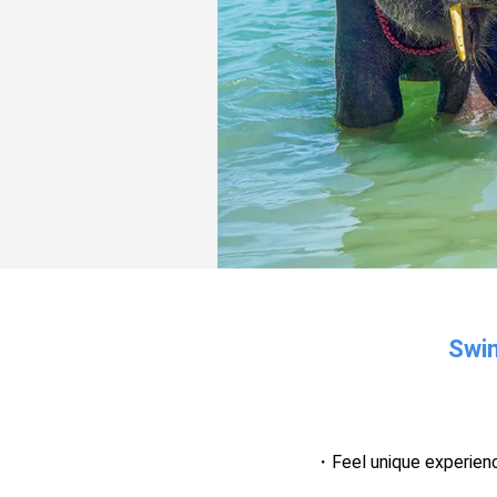
Swim
Feel unique experien