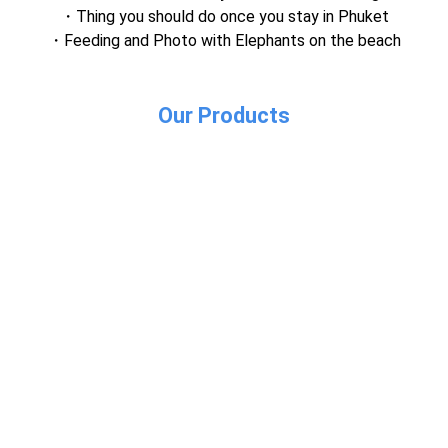
Thing you should do once you stay in Phuket
Feeding and Photo with Elephants on the beach
Our Products