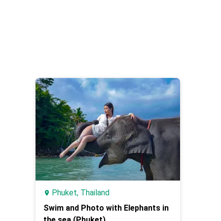
Phuket, Thailand
Swim and Photo with Elephants in
the sea (Phuket)