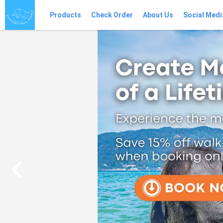
Products
Check Order
About Us
Social Medi